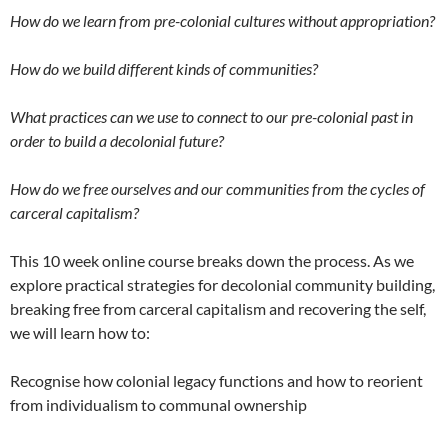
How do we learn from pre-colonial cultures without appropriation?
How do we build different kinds of communities?
What practices can we use to connect to our pre-colonial past in
order to build a decolonial future?
How do we free ourselves and our communities from the cycles of
carceral capitalism?
This 10 week online course breaks down the process. As we
explore practical strategies for decolonial community building,
breaking free from carceral capitalism and recovering the self,
we will learn how to:
Recognise how colonial legacy functions and how to reorient
from individualism to communal ownership