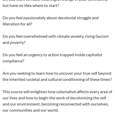
but have no idea where to start?
Do you feel passionately about decolonial struggle and
liberation for all?
Do you feel overwhelmed with climate anxiety, rising fascism
and poverty?
Do you feel an urgency to action trapped inside capitalist
compliance?
Are you seeking to learn how to uncover your true self beyond
the inherited societal and cultural conditioning of these times?
This course will enlighten how colonialism affects every area of
our lives and how to begin the work of decolonising the self
and our environment, becoming reconnected with ourselves,
our communities and our world.