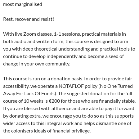
most marginalised
Rest, recover and resist!
With live Zoom classes, 1-1 sessions, practical materials in
both audio and written form; this course is designed to arm
you with deep theoretical understanding and practical tools to
continue to develop independently and become a seed of
change in your own community.
This course is run on a donation basis. In order to provide fair
accessibility, we operate a NOTAFLOF policy (No One Turned
Away For Lack Of Funds). The suggested donation for the full
course of 10 weeks is €200 for those who are financially stable.
If you are blessed with affluence and are able to pay it forward
by donating extra, we encourage you to do so as this supports
wider access to this integral work and helps dismantle one of
the colonisers ideals of financial privilege.