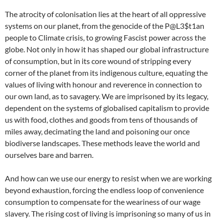
The atrocity of colonisation lies at the heart of all oppressive
systems on our planet, from the genocide of the P@L3$t1an
people to Climate crisis, to growing Fascist power across the
globe. Not only in how it has shaped our global infrastructure
of consumption, but in its core wound of stripping every
corner of the planet from its indigenous culture, equating the
values of living with honour and reverence in connection to
our own land, as to savagery. We are imprisoned by its legacy,
dependent on the systems of globalised capitalism to provide
us with food, clothes and goods from tens of thousands of
miles away, decimating the land and poisoning our once
biodiverse landscapes. These methods leave the world and
ourselves bare and barren.
And how can we use our energy to resist when we are working
beyond exhaustion, forcing the endless loop of convenience
consumption to compensate for the weariness of our wage
slavery. The rising cost of living is imprisoning so many of us in