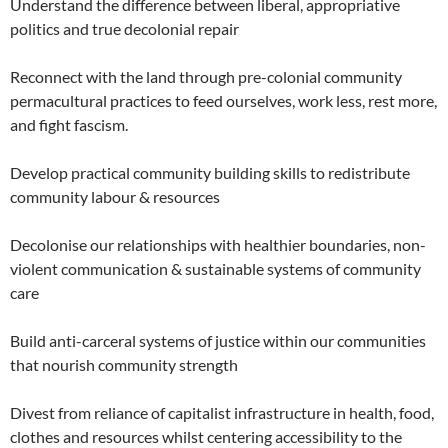
Understand the difference between liberal, appropriative
politics and true decolonial repair
Reconnect with the land through pre-colonial community
permacultural practices to feed ourselves, work less, rest more,
and fight fascism.
Develop practical community building skills to redistribute
community labour & resources
Decolonise our relationships with healthier boundaries, non-
violent communication & sustainable systems of community
care
Build anti-carceral systems of justice within our communities
that nourish community strength
Divest from reliance of capitalist infrastructure in health, food,
clothes and resources whilst centering accessibility to the