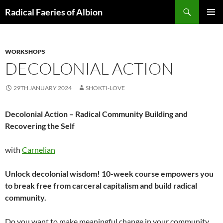
Skip
Search
Radical Faeries of Albion
to
PRIMAR
content
MENU
WORKSHOPS
DECOLONIAL ACTION
29TH JANUARY 2024
SHOKTI-LOVE
Decolonial Action – Radical Community Building and
Recovering the Self
with
Carnelian
Unlock decolonial wisdom! 10-week course empowers you
to break free from carceral capitalism and build radical
community.
Do you want to make meaningful change in your community