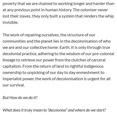
poverty that we are chained to working longer and harder than
at any previous point in human history. The coloniser never
lost their slaves, they only built a system that renders the whip
invisible.
The work of repairing ourselves, the structure of our
communities and the planet lies in the decolonisation of who
we are and our collective home: Earth. It is only through true
decolonial practice, adhering to the wisdom of our pre-colonial
lineage to retrieve our power from the clutches of carceral
capitalism. From the return of land to rightful indigenous
ownership to unpicking of our day to day enmeshment to
imperialist power, the work of decolonisation is urgent for all
our survival.
But How do we do it?
What does it truly mean to “decolonise” and where do we start?