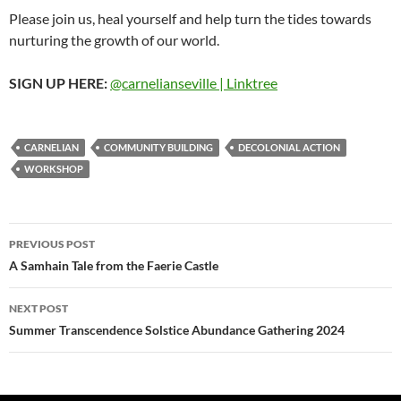
Please join us, heal yourself and help turn the tides towards
nurturing the growth of our world.
SIGN UP HERE:
@carnelianseville | Linktree
CARNELIAN
COMMUNITY BUILDING
DECOLONIAL ACTION
WORKSHOP
Post
PREVIOUS POST
navigation
A Samhain Tale from the Faerie Castle
NEXT POST
Summer Transcendence Solstice Abundance Gathering 2024