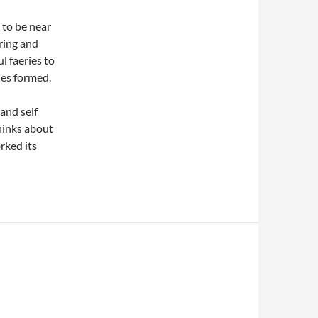
y to be near
ring and
l faeries to
nes formed.
and self
hinks about
rked its