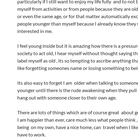
particularly if I still want to enjoy my life fully and to not
myself from activities or from people because they are ol
or even the same age, or for that matter automatically ex
people younger than myself because I already know they 
interested in me.
I feel young inside but it is amazing how there is a pressu
society to act old, I hear myself without thought saying t
label myself as old , its so tempting to ascribe anything t
like forgetting someones name or losing something to bei
Its also easy to forget I am older when talking to someo
younger until there is the rude awakening when they pull
hang out with someone closer to their own age.
There are lots of things which are of course great about ge
I am happier than ever, care much less what people think 
being on my own, have a nice home, can travel when I lik
have to work.