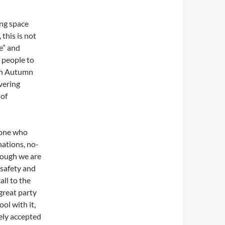
ng space
this is not
ce” and
e people to
 in Autumn
overing
 of
yone who
nations, no-
though we are
 safety and
all to the
great party
ol with it,
ely accepted