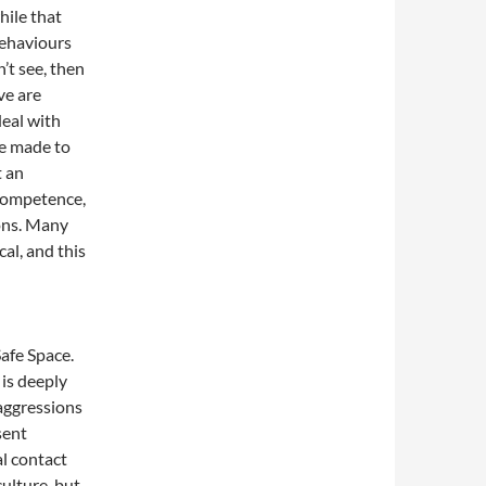
hile that
behaviours
’t see, then
ve are
deal with
be made to
t an
 competence,
ons. Many
cal, and this
Safe Space.
 is deeply
aggressions
sent
al contact
culture, but