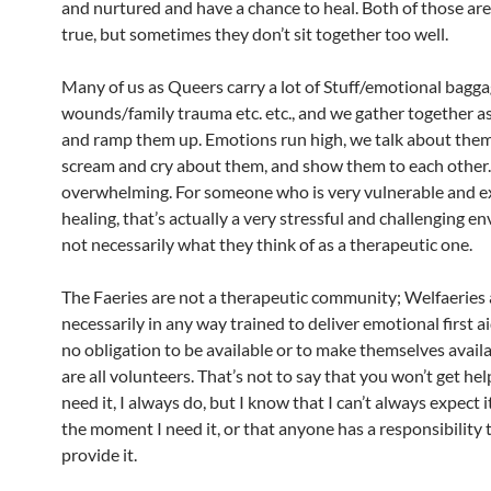
and nurtured and have a chance to heal. Both of those a
true, but sometimes they don’t sit together too well.
Many of us as Queers carry a lot of Stuff/emotional bagg
wounds/family trauma etc. etc., and we gather together as
and ramp them up. Emotions run high, we talk about the
scream and cry about them, and show them to each other. 
overwhelming. For someone who is very vulnerable and e
healing, that’s actually a very stressful and challenging e
not necessarily what they think of as a therapeutic one.
The Faeries are not a therapeutic community; Welfaeries 
necessarily in any way trained to deliver emotional first a
no obligation to be available or to make themselves availa
are all volunteers. That’s not to say that you won’t get h
need it, I always do, but I know that I can’t always expect i
the moment I need it, or that anyone has a responsibility 
provide it.