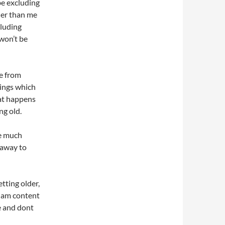
 be excluding
der than me
cluding
won’t be
re from
hings which
hat happens
ng old.
ne much
 away to
tting older,
, am content
e and dont