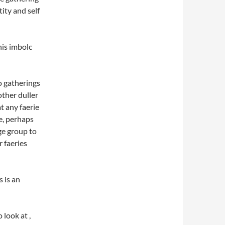
ity and self
his imbolc
o gatherings
other duller
at any faerie
me, perhaps
ge group to
 faeries
s is an
 look at ,