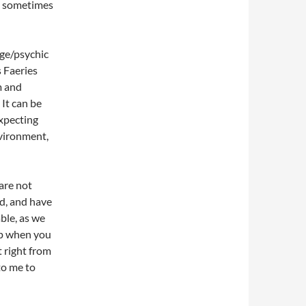
re sometimes
age/psychic
 Faeries
m and
It can be
xpecting
nvironment,
are not
id, and have
ble, as we
elp when you
t right from
to me to