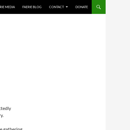
RIE MEDIA
FAERIE BLOG
CONTACT
DONATE
ctedly
y.
ne gathering