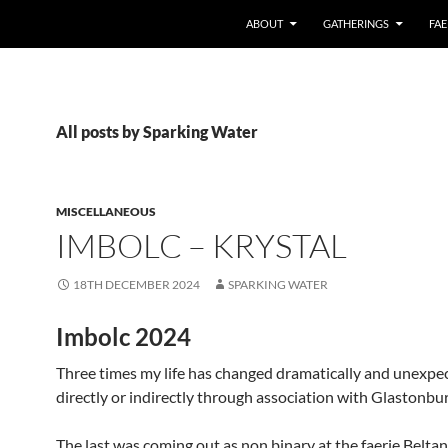
ABOUT
GATHERINGS
FAE
All posts by Sparking Water
MISCELLANEOUS
IMBOLC – KRYSTAL
18TH DECEMBER 2024
SPARKING WATER
Imbolc 2024
Three times my life has changed dramatically and unexpe
directly or indirectly through association with Glastonbur
The last was coming out as non binary at the faerie Belta