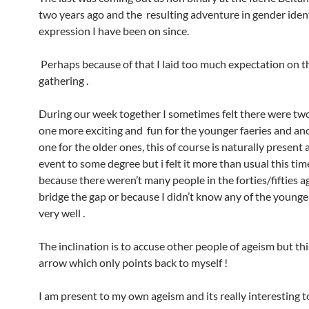
two years ago and the resulting adventure in gender ident
expression I have been on since.
Perhaps because of that I laid too much expectation on t
gathering .
During our week together I sometimes felt there were tw
one more exciting and fun for the younger faeries and an
one for the older ones, this of course is naturally present 
event to some degree but i felt it more than usual this ti
because there weren’t many people in the forties/fifties a
bridge the gap or because I didn’t know any of the younger
very well .
The inclination is to accuse other people of ageism but thi
arrow which only points back to myself !
I am present to my own ageism and its really interesting to