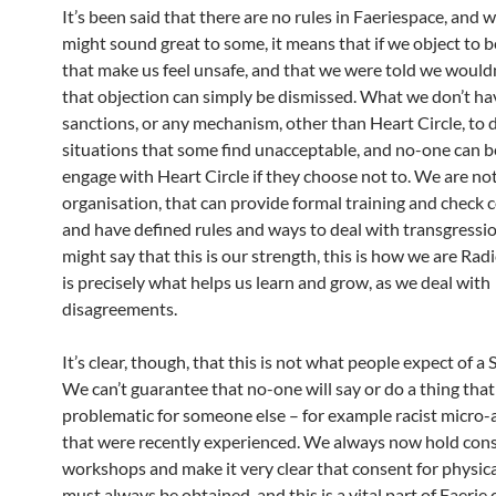
It’s been said that there are no rules in Faeriespace, and w
might sound great to some, it means that if we object to 
that make us feel unsafe, and that we were told we wouldn
that objection can simply be dismissed. What we don’t ha
sanctions, or any mechanism, other than Heart Circle, to 
situations that some find unacceptable, and no-one can 
engage with Heart Circle if they choose not to. We are no
organisation, that can provide formal training and check
and have defined rules and ways to deal with transgressi
might say that this is our strength, this is how we are Radi
is precisely what helps us learn and grow, as we deal with
disagreements.
It’s clear, though, that this is not what people expect of a 
We can’t guarantee that no-one will say or do a thing that
problematic for someone else – for example racist micro-
that were recently experienced. We always now hold con
workshops and make it very clear that consent for physic
must always be obtained, and this is a vital part of Faerie 