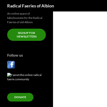
Search
Radical Faeries of Albion
Skip
An online space of
fabulousness for the Radical
to
Faeries of old Albion.
content
SIGNUP FOR
NEWSLETTERS
Follow us
DONATE