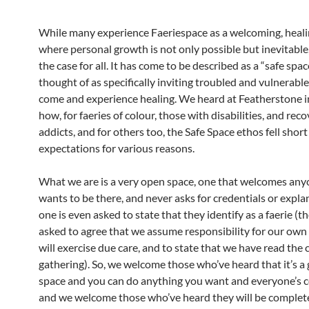
While many experience Faeriespace as a welcoming, heali
where personal growth is not only possible but inevitable, 
the case for all. It has come to be described as a “safe spa
thought of as specifically inviting troubled and vulnerabl
come and experience healing. We heard at Featherstone
how, for faeries of colour, those with disabilities, and rec
addicts, and for others too, the Safe Space ethos fell short
expectations for various reasons.
What we are is a very open space, one that welcomes an
wants to be there, and never asks for credentials or expla
one is even asked to state that they identify as a faerie (
asked to agree that we assume responsibility for our own
will exercise due care, and to state that we have read the c
gathering). So, we welcome those who’ve heard that it’s a 
space and you can do anything you want and everyone’s co
and we welcome those who’ve heard they will be complet