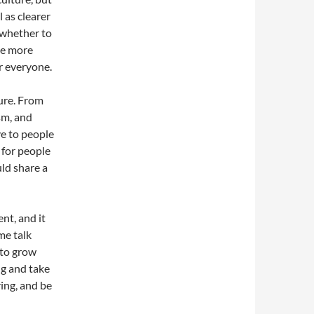
l as clearer
 whether to
be more
or everyone.
ture. From
sm, and
e to people
 for people
ld share a
nt, and it
me talk
 to grow
g and take
ring, and be