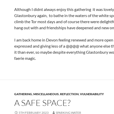
Although I didnt always enjoy this gathering it was lovel
Glastonbury again, to bathe in the waters of the white sp
climb the Tor most days and of course there were delightfu
hang out with and friendships have deepened and new o
I am back home in Devon feeling renewed and more open 
expressed and giving less of a @@@@ what anyone else t
it than ever, so maybe despite everything Glastonbury wo
faerie magic.
GATHERING
,
MISCELLANEOUS
,
REFLECTION
,
VULNERABILITY
A SAFE SPACE?
5TH FEBRUARY 2023
SPARKING WATER