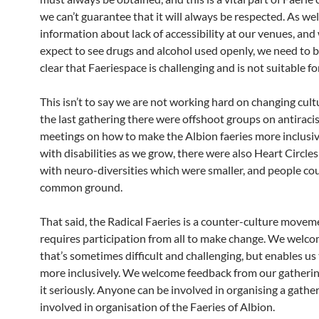
we can’t guarantee that it will always be respected. As wel
information about lack of accessibility at our venues, and
expect to see drugs and alcohol used openly, we need to 
clear that Faeriespace is challenging and is not suitable f
This isn’t to say we are not working hard on changing cul
the last gathering there were offshoot groups on antiraci
meetings on how to make the Albion faeries more inclusiv
with disabilities as we grow, there were also Heart Circles
with neuro-diversities which were smaller, and people cou
common ground.
That said, the Radical Faeries is a counter-culture moveme
requires participation from all to make change. We welco
that’s sometimes difficult and challenging, but enables us
more inclusively. We welcome feedback from our gatherin
it seriously. Anyone can be involved in organising a gathe
involved in organisation of the Faeries of Albion.