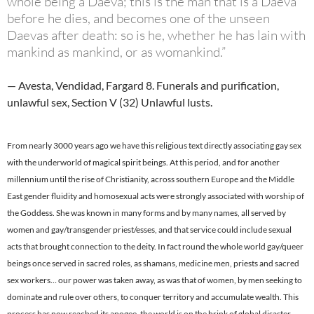
whole being a Daeva; this is the man that is a Daeva
before he dies, and becomes one of the unseen
Daevas after death: so is he, whether he has lain with
mankind as mankind, or as womankind.”
— Avesta, Vendidad, Fargard 8. Funerals and purification,
unlawful sex, Section V (32) Unlawful lusts.
From nearly 3000 years ago we have this religious text directly associating gay sex
with the underworld of magical spirit beings. At this period, and for another
millennium until the rise of Christianity, across southern Europe and the Middle
East gender fluidity and homosexual acts were strongly associated with worship of
the Goddess. She was known in many forms and by many names, all served by
women and gay/transgender priest/esses, and that service could include sexual
acts that brought connection to the deity. In fact round the whole world gay/queer
beings once served in sacred roles, as shamans, medicine men, priests and sacred
sex workers… our power was taken away, as was that of women, by men seeking to
dominate and rule over others, to conquer territory and accumulate wealth. This
process has now reached its apogee, the world is on the brink of global disaster