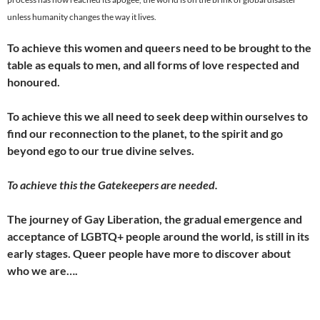
unless humanity changes the way it lives.
To achieve this women and queers need to be brought to the
table as equals to men, and all forms of love respected and
honoured.
To achieve this we all need to seek deep within ourselves to
find our reconnection to the planet, to the spirit and go
beyond ego to our true divine selves.
To achieve this the Gatekeepers are needed.
The journey of Gay Liberation, the gradual emergence and
acceptance of LGBTQ+ people around the world, is still in its
early stages. Queer people have more to discover about
who we are….