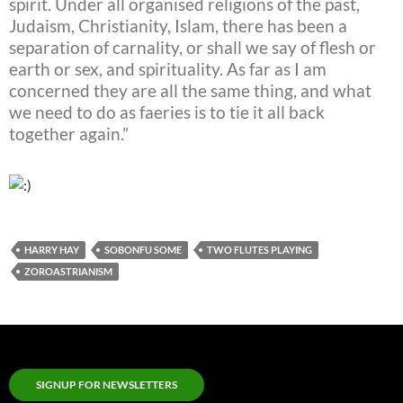
spirit. Under all organised religions of the past,
Judaism, Christianity, Islam, there has been a
separation of carnality, or shall we say of flesh or
earth or sex, and spirituality. As far as I am
concerned they are all the same thing, and what
we need to do as faeries is to tie it all back
together again.”
HARRY HAY
SOBONFU SOME
TWO FLUTES PLAYING
ZOROASTRIANISM
SIGNUP FOR NEWSLETTERS