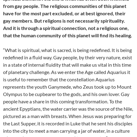
from gay people. The religious communities of this planet
have for the most part excluded, or at best ignored, their
gay members. But religions is not necessarily spirituality.
And it is through a spiritual connection, not a religious one,
that the human community of this planet will find its healing.
“What is spiritual, what is sacred, is being redefined. It is being
redefined in a fluid way. Gay people, by their very nature, exist
in a state of internal fluidity that will make us vital in this time
of planetary challenge. As we enter the Age called Aquarius it
is useful to remember that the constellation Aquarius
represents the youth Ganymede, who Zeus took up to Mount
Olympus to be cupbearer to the gods, and his own lover. Gay
people have a share in this coming transformation. To the
ancient Epyptians, the water carrier was the source of the Nile,
pictured as a man with breasts. When Jesus was preparing for
the Last Supper, it is recorded in Luke that he sent his disciples
into the city to meet a man carrying a jar of water, in a culture