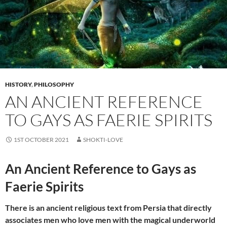
HISTORY
,
PHILOSOPHY
AN ANCIENT REFERENCE
TO GAYS AS FAERIE SPIRITS
1ST OCTOBER 2021
SHOKTI-LOVE
An Ancient Reference to Gays as
Faerie Spirits
There is an ancient religious text from Persia that directly
associates men who love men with the magical underworld