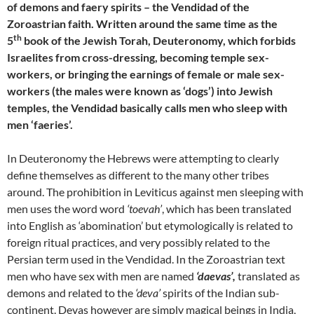
of demons and faery spirits – the Vendidad of the
Zoroastrian faith. Written around the same time as the
th
5
book of the Jewish Torah, Deuteronomy, which forbids
Israelites from cross-dressing, becoming temple sex-
workers, or bringing the earnings of female or male sex-
workers (the males were known as ‘dogs’) into Jewish
temples, the Vendidad basically calls men who sleep with
men ‘faeries’.
In Deuteronomy the Hebrews were attempting to clearly
define themselves as different to the many other tribes
around. The prohibition in Leviticus against men sleeping with
men uses the word word
‘toevah’
, which has been translated
into English as ‘abomination’ but etymologically is related to
foreign ritual practices, and very possibly related to the
Persian term used in the Vendidad. In the Zoroastrian text
men who have sex with men are named
‘daevas’,
translated as
demons and related to the
‘deva’
spirits of the Indian sub-
continent. Devas however are simply magical beings in India,