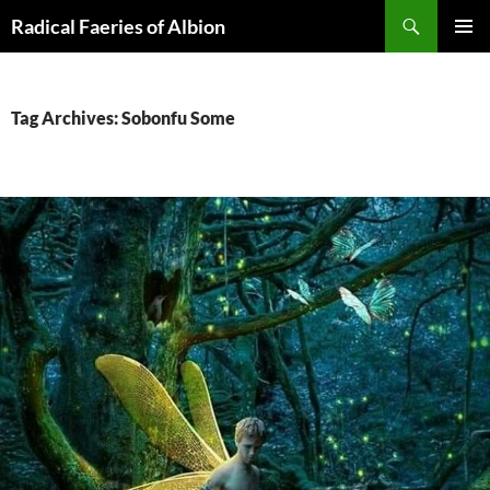
Skip
Search
Radical Faeries of Albion
to
PRIMAR
content
MENU
Tag Archives: Sobonfu Some