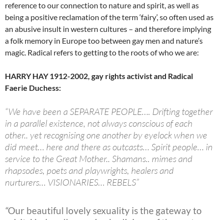
reference to our connection to nature and spirit, as well as
being a positive reclamation of the term ‘fairy’, so often used as
an abusive insult in western cultures – and therefore implying
a folk memory in Europe too between gay men and nature’s
magic. Radical refers to getting to the roots of who we are:
HARRY HAY 1912-2002, gay rights activist and Radical
Faerie Duchess:
“We have been a SEPARATE PEOPLE…. Drifting together
in a parallel existence, not always conscious of each
other.. yet recognising one another by eyelock when we
did meet… here and there as outcasts… Spirit people… in
service to the Great Mother.. Shamans.. mimes and
rhapsodes, poets and playwrights, healers and
nurturers… VISIONARIES… REBELS”
“
Our beautiful lovely sexuality is the gateway to