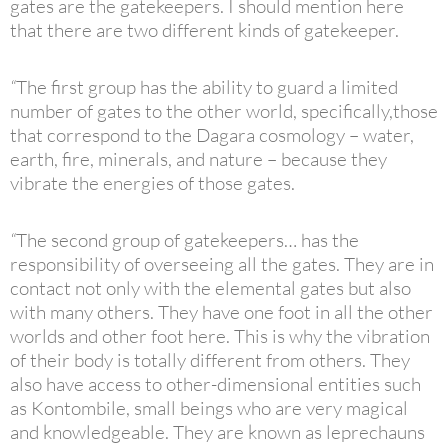
gates are the gatekeepers. I should mention here
that there are two different kinds of gatekeeper.
“
The first group has the ability to guard a limited
number of gates to the other world, specifically,those
that correspond to the Dagara cosmology – water,
earth, fire, minerals, and nature – because they
vibrate the energies of those gates.
“
The second group of gatekeepers… has the
responsibility of overseeing all the gates. They are in
contact not only with the elemental gates but also
with many others. They have one foot in all the other
worlds and other foot here. This is why the vibration
of their body is totally different from others. They
also have access to other-dimensional entities such
as Kontombile, small beings who are very magical
and knowledgeable. They are known as leprechauns