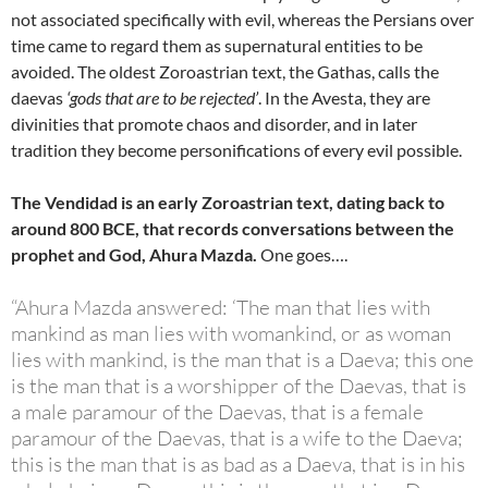
not associated specifically with evil, whereas the Persians over
time came to regard them as supernatural entities to be
avoided. The oldest Zoroastrian text, the Gathas, calls the
daevas
‘gods that are to be rejected’
. In the Avesta, they are
divinities that promote chaos and disorder, and in later
tradition they become personifications of every evil possible.
The Vendidad is an early Zoroastrian text, dating back to
around 800 BCE, that records conversations between the
prophet and God, Ahura Mazda.
One goes….
“Ahura Mazda answered: ‘The man that lies with
mankind as man lies with womankind, or as woman
lies with mankind, is the man that is a Daeva; this one
is the man that is a worshipper of the Daevas, that is
a male paramour of the Daevas, that is a female
paramour of the Daevas, that is a wife to the Daeva;
this is the man that is as bad as a Daeva, that is in his