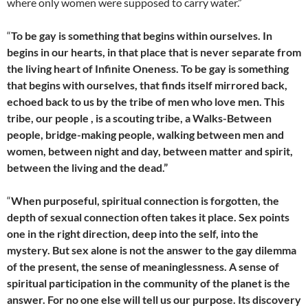
where only women were supposed to carry water.”
“
To be gay is something that begins within ourselves. In
begins in our hearts, in that place that is never separate from
the living heart of Infinite Oneness. To be gay is something
that begins with ourselves, that finds itself mirrored back,
echoed back to us by the tribe of men who love men. This
tribe, our people , is a scouting tribe, a Walks-Between
people, bridge-making people, walking between men and
women, between night and day, between matter and spirit,
between the living and the dead.”
“
When purposeful, spiritual connection is forgotten, the
depth of sexual connection often takes it place. Sex points
one in the right direction, deep into the self, into the
mystery. But sex alone is not the answer to the gay dilemma
of the present, the sense of meaninglessness. A sense of
spiritual participation in the community of the planet is the
answer. For no one else will tell us our purpose. Its discovery