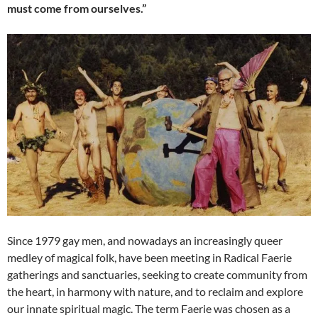
must come from ourselves.”
Since 1979 gay men, and nowadays an increasingly queer
medley of magical folk, have been meeting in Radical Faerie
gatherings and sanctuaries, seeking to create community from
the heart, in harmony with nature, and to reclaim and explore
our innate spiritual magic. The term Faerie was chosen as a