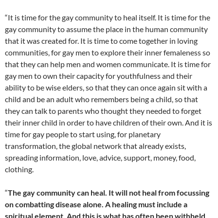
“It is time for the gay community to heal itself. It is time for the
gay community to assume the place in the human community
that it was created for. It is time to come together in loving
communities, for gay men to explore their inner femaleness so
that they can help men and women communicate. It is time for
gay men to own their capacity for youthfulness and their
ability to be wise elders, so that they can once again sit with a
child and be an adult who remembers being a child, so that
they can talk to parents who thought they needed to forget
their inner child in order to have children of their own. And it is
time for gay people to start using, for planetary
transformation, the global network that already exists,
spreading information, love, advice, support, money, food,
clothing.
“
The gay community can heal. It will not heal from focussing
on combatting disease alone. A healing must include a
spiritual element. And this is what has often been withheld