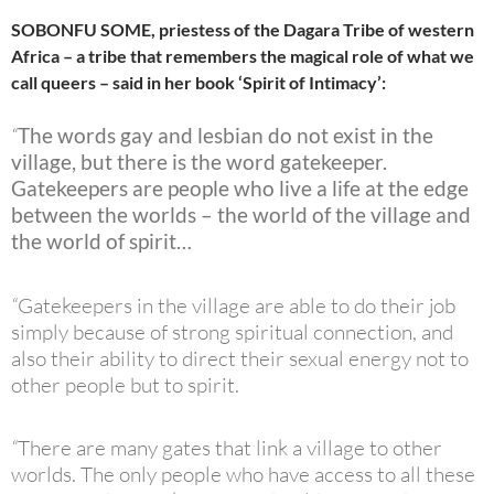
SOBONFU SOME, priestess of the Dagara Tribe of western
Africa – a tribe that remembers the magical role of what we
call queers – said in her book ‘Spirit of Intimacy’:
“
The words gay and lesbian do not exist in the
village, but there is the word gatekeeper.
Gatekeepers are people who live a life at the edge
between the worlds – the world of the village and
the world of spirit…
“
Gatekeepers in the village are able to do their job
simply because of strong spiritual connection, and
also their ability to direct their sexual energy not to
other people but to spirit.
“
There are many gates that link a village to other
worlds. The only people who have access to all these