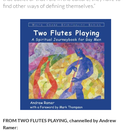
find other ways of defining themselves.”
FROM TWO FLUTES PLAYING, channelled by Andrew
Ramer: