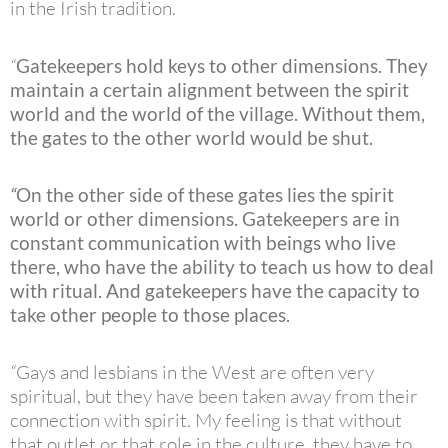
in the Irish tradition.
“
Gatekeepers hold keys to other dimensions. They
maintain a certain alignment between the spirit
world and the world of the village. Without them,
the gates to the other world would be shut.
“
On the other side of these gates lies the spirit
world or other dimensions. Gatekeepers are in
constant communication with beings who live
there, who have the ability to teach us how to deal
with ritual. And gatekeepers have the capacity to
take other people to those places.
“
Gays and lesbians in the West are often very
spiritual, but they have been taken away from their
connection with spirit. My feeling is that without
that outlet or that role in the culture, they have to