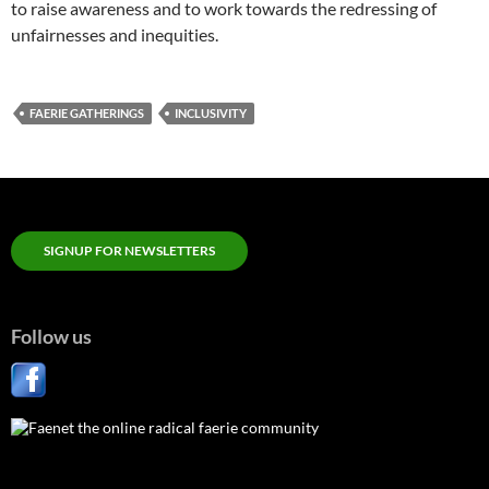
to raise awareness and to work towards the redressing of
unfairnesses and inequities.
FAERIE GATHERINGS
INCLUSIVITY
SIGNUP FOR NEWSLETTERS
Follow us