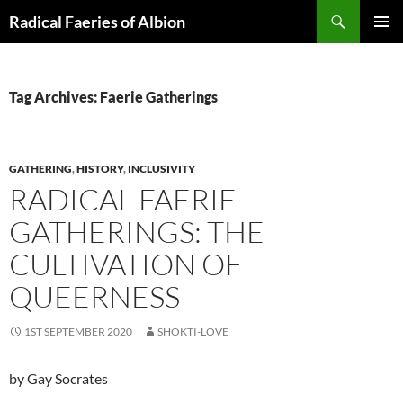
Skip
Search
Radical Faeries of Albion
to
PRIMAR
content
MENU
Tag Archives: Faerie Gatherings
GATHERING
,
HISTORY
,
INCLUSIVITY
RADICAL FAERIE
GATHERINGS: THE
CULTIVATION OF
QUEERNESS
1ST SEPTEMBER 2020
SHOKTI-LOVE
by Gay Socrates