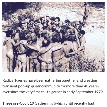
Radical Faeries have been gathering together and creating
transient pop-up queer community for more than 40 years-
ever since the very first call to gather in early September 1979.
These pre-Covid19 Gatherings (which until recently had