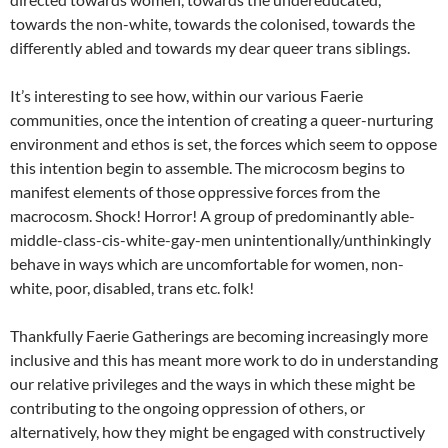
towards the non-white, towards the colonised, towards the
differently abled and towards my dear queer trans siblings.
It’s interesting to see how, within our various Faerie
communities, once the intention of creating a queer-nurturing
environment and ethos is set, the forces which seem to oppose
this intention begin to assemble. The microcosm begins to
manifest elements of those oppressive forces from the
macrocosm. Shock! Horror! A group of predominantly able-
middle-class-cis-white-gay-men unintentionally/unthinkingly
behave in ways which are uncomfortable for women, non-
white, poor, disabled, trans etc. folk!
Thankfully Faerie Gatherings are becoming increasingly more
inclusive and this has meant more work to do in understanding
our relative privileges and the ways in which these might be
contributing to the ongoing oppression of others, or
alternatively, how they might be engaged with constructively