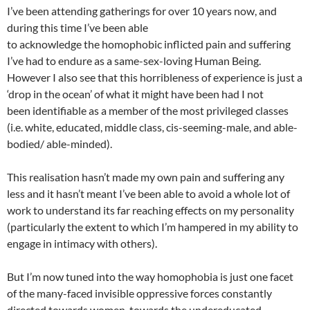
I’ve been attending gatherings for over 10 years now, and
during this time I’ve been able
to acknowledge the homophobic inflicted pain and suffering
I’ve had to endure as a same-sex-loving Human Being.
However I also see that this horribleness of experience is just a
‘drop in the ocean’ of what it might have been had I not
been identifiable as a member of the most privileged classes
(i.e. white, educated, middle class, cis-seeming-male, and able-
bodied/ able-minded).
This realisation hasn’t made my own pain and suffering any
less and it hasn’t meant I’ve been able to avoid a whole lot of
work to understand its far reaching effects on my personality
(particularly the extent to which I’m hampered in my ability to
engage in intimacy with others).
But I’m now tuned into the way homophobia is just one facet
of the many-faced invisible oppressive forces constantly
directed towards women, towards the undereducated,