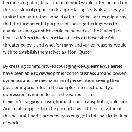
become a regular global phenomenon) would often be held on
the occasion of pagan earth-appreciating festivals as a way of
tuning into natural seasonal rhythms. Some Faeries might say
that the fundamental purpose of these gatherings was to
enable an energy (which could be named as ‘The Queer’) to
heal itself from the destructive attacks of those who felt
threatened by it and who, for many and varied reasons, would
wish to establish themselves as ‘Non-Queer’
By creating community-encouraging-of-Queerness, Faeries
have been able to develop their consciousness around power
dynamics and the mechanisms of persecution, seeing their
positioning and roles in the complex intersectionality of
oppression as it manifests in the various -isms
(sexism/misogyny, racism, homophobia, transphobia, ableism).
And to also appreciate the potential world-healing value of
this natural-Faerie-propensity to engage in this particular kind
of work!