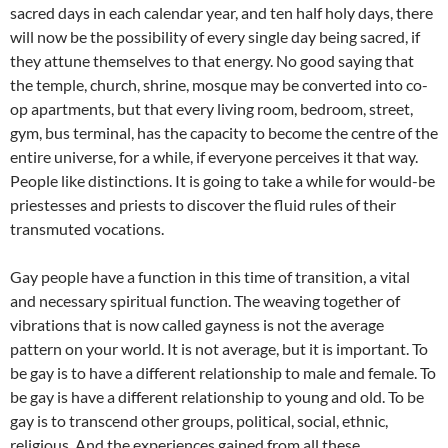
sacred days in each calendar year, and ten half holy days, there
will now be the possibility of every single day being sacred, if
they attune themselves to that energy. No good saying that
the temple, church, shrine, mosque may be converted into co-
op apartments, but that every living room, bedroom, street,
gym, bus terminal, has the capacity to become the centre of the
entire universe, for a while, if everyone perceives it that way.
People like distinctions. It is going to take a while for would-be
priestesses and priests to discover the fluid rules of their
transmuted vocations.
Gay people have a function in this time of transition, a vital
and necessary spiritual function. The weaving together of
vibrations that is now called gayness is not the average
pattern on your world. It is not average, but it is important. To
be gay is to have a different relationship to male and female. To
be gay is have a different relationship to young and old. To be
gay is to transcend other groups, political, social, ethnic,
religious. And the experiences gained from all these