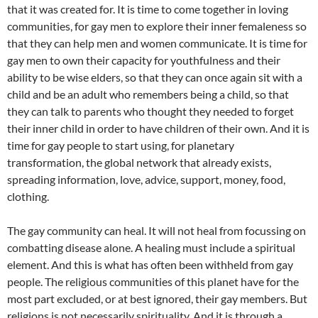
that it was created for. It is time to come together in loving
communities, for gay men to explore their inner femaleness so
that they can help men and women communicate. It is time for
gay men to own their capacity for youthfulness and their
ability to be wise elders, so that they can once again sit with a
child and be an adult who remembers being a child, so that
they can talk to parents who thought they needed to forget
their inner child in order to have children of their own. And it is
time for gay people to start using, for planetary
transformation, the global network that already exists,
spreading information, love, advice, support, money, food,
clothing.
The gay community can heal. It will not heal from focussing on
combatting disease alone. A healing must include a spiritual
element. And this is what has often been withheld from gay
people. The religious communities of this planet have for the
most part excluded, or at best ignored, their gay members. But
religions is not necessarily spirituality. And it is through a