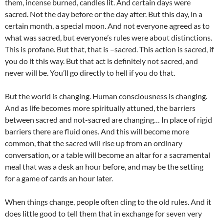
them, incense burned, candles lit. And certain days were
sacred. Not the day before or the day after. But this day, in a
certain month, a special moon. And not everyone agreed as to
what was sacred, but everyone’s rules were about distinctions.
This is profane. But that, that is –sacred. This action is sacred, if
you do it this way. But that act is definitely not sacred, and
never will be. You’ll go directly to hell if you do that.
But the world is changing. Human consciousness is changing.
And as life becomes more spiritually attuned, the barriers
between sacred and not-sacred are changing… In place of rigid
barriers there are fluid ones. And this will become more
common, that the sacred will rise up from an ordinary
conversation, or a table will become an altar for a sacramental
meal that was a desk an hour before, and may be the setting
for a game of cards an hour later.
When things change, people often cling to the old rules. And it
does little good to tell them that in exchange for seven very