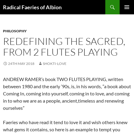
Skip
Search
Radical Faeries of Albion
to
PRIMAR
content
MENU
PHILOSOPHY
REDEFINING THE SACRED,
FROM 2 FLUTES PLAYING
24TH MAY 2018
SHOKTI-LOVE
ANDREW RAMER’s book TWO FLUTES PLAYING, written
between 1980 and the early ’90s, is, in his words, “a book about
Coming In, coming into yourself, coming in to love, and coming
in to who we are as a people, ancient,timeless and renewing
ourselves”
Faeries who have read it tend to love it and wish others knew
what gems it contains, so here is an example to tempt you