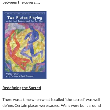
between the covers…..
Redefining the Sacred
There was a time when what is called “the sacred” was well-
define. Certain places were sacred. Walls were built around