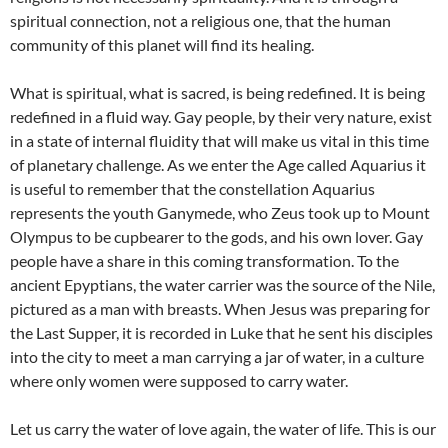
spiritual connection, not a religious one, that the human
community of this planet will find its healing.
What is spiritual, what is sacred, is being redefined. It is being
redefined in a fluid way. Gay people, by their very nature, exist
in a state of internal fluidity that will make us vital in this time
of planetary challenge. As we enter the Age called Aquarius it
is useful to remember that the constellation Aquarius
represents the youth Ganymede, who Zeus took up to Mount
Olympus to be cupbearer to the gods, and his own lover. Gay
people have a share in this coming transformation. To the
ancient Epyptians, the water carrier was the source of the Nile,
pictured as a man with breasts. When Jesus was preparing for
the Last Supper, it is recorded in Luke that he sent his disciples
into the city to meet a man carrying a jar of water, in a culture
where only women were supposed to carry water.
Let us carry the water of love again, the water of life. This is our