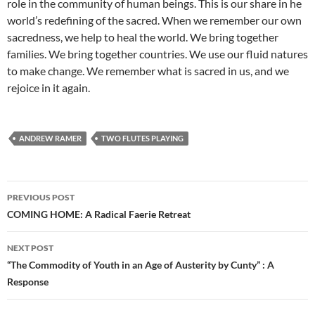
role in the community of human beings. This is our share in he
world’s redefining of the sacred. When we remember our own
sacredness, we help to heal the world. We bring together
families. We bring together countries. We use our fluid natures
to make change. We remember what is sacred in us, and we
rejoice in it again.
ANDREW RAMER
TWO FLUTES PLAYING
Post
PREVIOUS POST
navigation
COMING HOME: A Radical Faerie Retreat
NEXT POST
“The Commodity of Youth in an Age of Austerity by Cunty” : A
Response