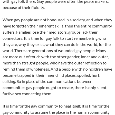
with gay folk there. Gay people were often the peace makers,
because of their fluidity.
When gay people are not honoured in a society, and when they
have forgotten their inherent skills, then the entire community
suffers. Families lose their mediators, groups lack their
connectors. It is time for gay folk to start remembering who
they are, why they exist, what they can do in the world, for the
world. There are generations of wounded gay people. Many
are more out of touch with the other gender, inner and outer,
more than straight people, who have the outer reflection to
remind them of wholeness. And a people with no hcildren have
become trapped in their inner child places, spoiled, hurt,
sulking. So in place of the communications between
communities gay people ought to create, there is only silent,
furtive sex connecting them.
It is time for the gay community to heal itself. It is time for the
gay community to assume the place in the human community