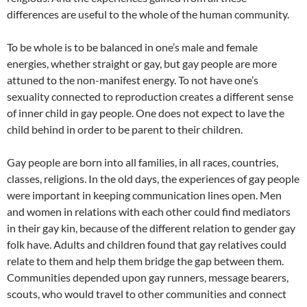
differences are useful to the whole of the human community.
To be whole is to be balanced in one’s male and female
energies, whether straight or gay, but gay people are more
attuned to the non-manifest energy. To not have one’s
sexuality connected to reproduction creates a different sense
of inner child in gay people. One does not expect to lave the
child behind in order to be parent to their children.
Gay people are born into all families, in all races, countries,
classes, religions. In the old days, the experiences of gay people
were important in keeping communication lines open. Men
and women in relations with each other could find mediators
in their gay kin, because of the different relation to gender gay
folk have. Adults and children found that gay relatives could
relate to them and help them bridge the gap between them.
Communities depended upon gay runners, message bearers,
scouts, who would travel to other communities and connect