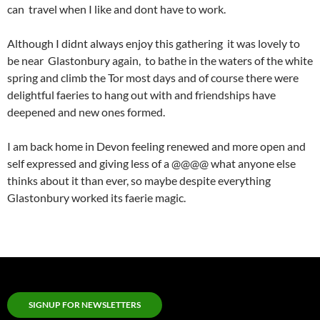
can travel when I like and dont have to work.
Although I didnt always enjoy this gathering it was lovely to
be near Glastonbury again, to bathe in the waters of the white
spring and climb the Tor most days and of course there were
delightful faeries to hang out with and friendships have
deepened and new ones formed.
I am back home in Devon feeling renewed and more open and
self expressed and giving less of a @@@@ what anyone else
thinks about it than ever, so maybe despite everything
Glastonbury worked its faerie magic.
SIGNUP FOR NEWSLETTERS