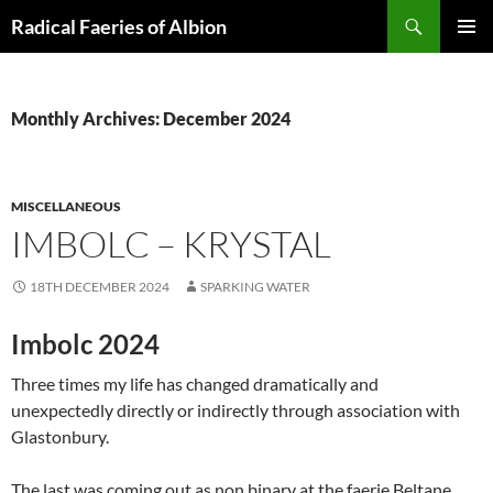
Skip
Search
Radical Faeries of Albion
to
PRIMAR
content
MENU
Monthly Archives: December 2024
MISCELLANEOUS
IMBOLC – KRYSTAL
18TH DECEMBER 2024
SPARKING WATER
Imbolc 2024
Three times my life has changed dramatically and
unexpectedly directly or indirectly through association with
Glastonbury.
The last was coming out as non binary at the faerie Beltane