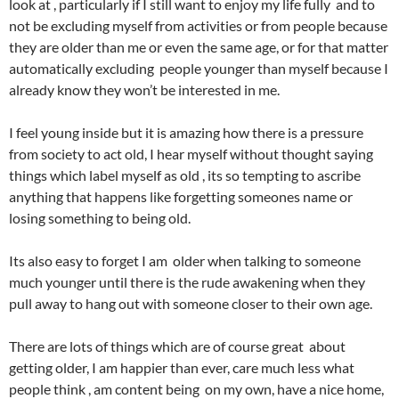
look at , particularly if I still want to enjoy my life fully and to
not be excluding myself from activities or from people because
they are older than me or even the same age, or for that matter
automatically excluding people younger than myself because I
already know they won’t be interested in me.
I feel young inside but it is amazing how there is a pressure
from society to act old, I hear myself without thought saying
things which label myself as old , its so tempting to ascribe
anything that happens like forgetting someones name or
losing something to being old.
Its also easy to forget I am older when talking to someone
much younger until there is the rude awakening when they
pull away to hang out with someone closer to their own age.
There are lots of things which are of course great about
getting older, I am happier than ever, care much less what
people think , am content being on my own, have a nice home,