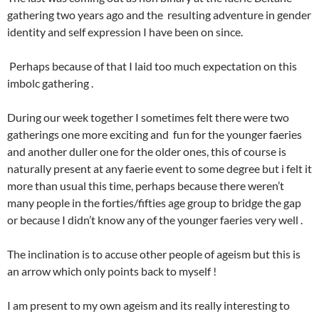
gathering two years ago and the resulting adventure in gender
identity and self expression I have been on since.
Perhaps because of that I laid too much expectation on this
imbolc gathering .
During our week together I sometimes felt there were two
gatherings one more exciting and fun for the younger faeries
and another duller one for the older ones, this of course is
naturally present at any faerie event to some degree but i felt it
more than usual this time, perhaps because there weren’t
many people in the forties/fifties age group to bridge the gap
or because I didn’t know any of the younger faeries very well .
The inclination is to accuse other people of ageism but this is
an arrow which only points back to myself !
I am present to my own ageism and its really interesting to