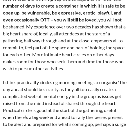
number of days to create a container in which it is safe to be
open up, be vulnerable, be expressive, erotic, playful, and
even occasionally OTT – you will still be loved
, you will
not
be shamed. My experience over two decades has shown that a
big heart share of, ideally, all attendees at the start of a
gathering, half way through and at the close, empowers all to
commit to, feel part of the space and part of holding the space
for each other. More intimate heart circles on other days
makes room for those who seek them and time for those who
wish to pursue other activities.
I think practicality circles eg morning meetings to ‘organise’ the
day ahead should be a rarity as they all too easily create a
complicated web of mental energy in the group as issues get
raised from the mind instead of shared through the heart.
Practical circle is good at the start of the gathering, useful
when there’s a big weekend ahead to rally the faeries present
to be alert and prepared for what’s coming up, perhaps a surge