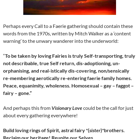
Perhaps every Call to a Faerie gathering should contain these
words from the 1970s, written by Mitch Walker as a ‘content
warning’ to the unwary wanderer into the underworld:
“
To be taken by loving Fairies is truly Self-transporting, truly
not describable, true Self return, dis-adoptioning, un-
orphanising, and real-istically dis-covering, non/sensically
re-membering aerotically re-entering faerie family homes.
Peace, equanimity, wholeness. Homosexual – gay – faggot –
fairy – gone.”
And perhaps this from
Visionary Love
could be the call for just
about every gathering everywhere!
Build loving rings of Spirit, astral fairy *(
sister
)*brothers.
Reclaim our heritage! Reunite our Selves.