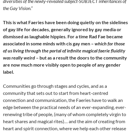
diversities of the newly-revealed subject-SUBJECT inheritances of
the Gay Vision.”
This is what Faeries have been doing quietly on the sidelines
of gay life for decades, generally ignored by gay media or
dismissed as laughable hippies. For a time Rad Fae became
associated in some minds with cis gay men –
which for those
of us living through the portal of infinite magical faerie fluidity
was really weird
– but as a result the doors to the community
are now much more visibly open to people of any gender
label.
Communities go through stages and cycles, and as a
community that sets out to start from heart-centred
connection and communication, the Faeries have to walk an
edge between the practical needs of an ever-expanding, ever-
renewing tribe of people, (many of whom completely virgin to
heart shares and magical rites)… and the aim of creating from
heart and spirit connection, where we help each other release