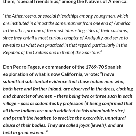
them,
“special friendships,” among the Natives of America:
“
the Athenrosera, or special friendships among young men, which
are instituted in almost the same manner from one end of America
to the other, are one of the most interesting sides of their customs,
since they entail a most curious chapter of Antiquity, and serve to
reveal to us what was practiced in that regard, particularly in the
Republic of the Cretans and in that of the Spartans.”
Don Pedro Fages, a commander of the 1769-70 Spanish
exploration of what is now California, wrote:
“I have
submitted substantial evidence that those Indian men who,
both here and farther inland, are observed in the dress, clothing
and character of women – there being two or three such in each
village – pass as sodomites by profession (it being confirmed that
all these Indians are much addicted to this abominable vice)
and permit the heathen to practice the execrable, unnatural
abuse of their bodies. They are called joyas (jewels), and are
held in great esteem.”