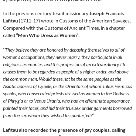
In the previous century Jesuit missionary
Joseph Francois
Lafitau
(1711-17) wrote in Customs of the American Savages,
Compared with the Customs of Ancient Times, in a chapter
called
“Men Who Dress as Women”:
“
They believe they are honored by debasing themselves to all of
women’s occupations; they never marry, they participate in all
religious ceremonies, and this profession of an extraordinary life
causes them to be regarded as people of a higher order, and above
the common man. Would these not be the same peoples as the
Asiatic adorers of Cybele, or the Orientals of whom Julius Fermicus
speaks, who consecrated priests dressed as women to the Goddess
of Phrygia or to Venus Urania, who had an effeminate appearance,
painted their faces, and hid their true sex under garments borrowed
from the sex whom they wished to counterfeit?”
Lafitau also recorded the presence of gay couples, calling