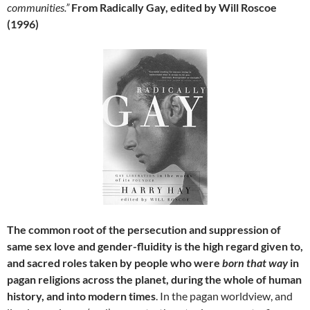
communities.”
From Radically Gay, edited by Will Roscoe
(1996)
The common root of the persecution and suppression of
same sex love and gender-fluidity is the high regard given to,
and sacred roles taken by people who were
born that way
in
pagan religions across the planet, during the whole of human
history, and into modern times
. In the pagan worldview, and