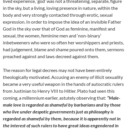
lived experience, ‘god’ was not a threatening, separate, figure
in the sky, but a living, loving presence in nature, within the
body and very strongly contacted through erotic, sexual
expression. In order to impose the idea of an invisible Father
God in the sky over that of God as feminine, manifest and
sexual, the women, feminine men and ‘non-binary’
inbetweeners who were so often her worshippers and priests,
had judgement, blame and shame poured onto them, sermons
preached against and laws decreed against them.
The reason for legal decrees may not have been entirely
theologically motivated. Accusing an enemy of illicit sexuality
became a very useful weapon in the hands of autocratic rulers
from Justinian to Henry VIII to Hitler. Plato had seen this
coming, a millennium earlier, astutely observing that:
“Male-
male love is regarded as shameful by barbarians and by those
who live under despotic governments just as philosophy is
regarded as shameful by them, because it is apparently not in
the interest of such rulers to have great ideas engendered in