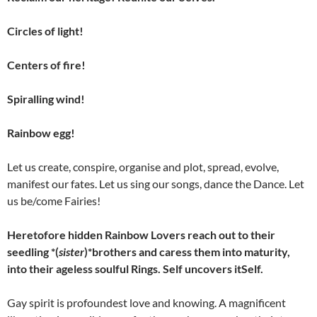
Circles of light!
Centers of fire!
Spiralling wind!
Rainbow egg!
Let us create, conspire, organise and plot, spread, evolve,
manifest our fates. Let us sing our songs, dance the Dance. Let
us be/come Fairies!
Heretofore hidden Rainbow Lovers reach out to their
seedling *(
sister
)*brothers and caress them into maturity,
into their ageless soulful Rings. Self uncovers itSelf.
Gay spirit is profoundest love and knowing. A magnificent