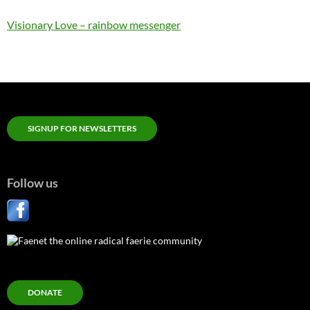
Visionary Love – rainbow messenger
SIGNUP FOR NEWSLETTERS
Follow us
DONATE