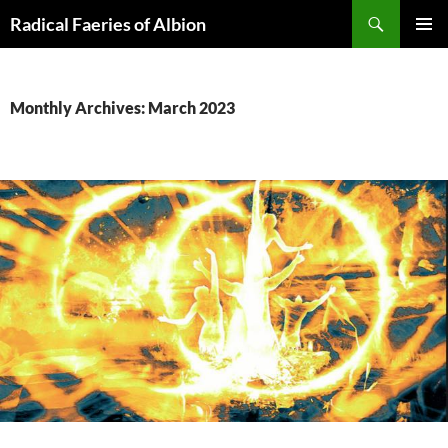
Skip
Search
Radical Faeries of Albion
to
PRIMAR
content
MENU
Monthly Archives: March 2023