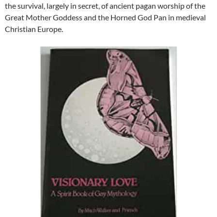
the survival, largely in secret, of ancient pagan worship of the
Great Mother Goddess and the Horned God Pan in medieval
Christian Europe.