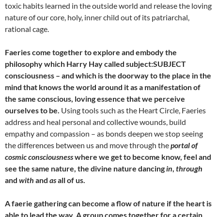
toxic habits learned in the outside world and release the loving
nature of our core, holy, inner child out of its patriarchal,
rational cage.
Faeries come together to explore and embody the
philosophy which Harry Hay called subject:SUBJECT
consciousness – and which is the doorway to the place in the
mind that knows the world around it as a manifestation of
the same conscious, loving essence that we perceive
ourselves to be.
Using tools such as the Heart Circle, Faeries
address and heal personal and collective wounds, build
empathy and compassion – as bonds deepen we stop seeing
the differences between us and move through the
portal of
cosmic consciousness
where we get to become know, feel and
see the same nature, the divine nature dancing
in
,
through
and
with
and
as
all of us.
A faerie gathering can become a flow of nature if the heart is
able to lead the way. A group comes together for a certain