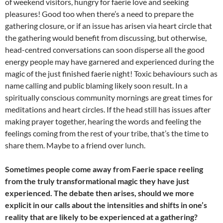
of weekend visitors, hungry for faerie love and seeking
pleasures! Good too when there’s a need to prepare the
gathering closure, or if an issue has arisen via heart circle that
the gathering would benefit from discussing, but otherwise,
head-centred conversations can soon disperse all the good
energy people may have garnered and experienced during the
magic of the just finished faerie night! Toxic behaviours such as
name calling and public blaming likely soon result. In a
spiritually conscious community mornings are great times for
meditations and heart circles. If the head still has issues after
making prayer together, hearing the words and feeling the
feelings coming from the rest of your tribe, that’s the time to
share them. Maybe to a friend over lunch.
Sometimes people come away from Faerie space reeling
from the truly transformational magic they have just
experienced. The debate then arises, should we more
explicit in our calls about the intensities and shifts in one’s
reality that are likely to be experienced at a gathering?