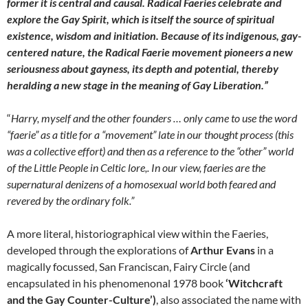
former it is central and causal. Radical Faeries celebrate and
explore the Gay Spirit, which is itself the source of spiritual
existence, wisdom and initiation. Because of its indigenous, gay-
centered nature, the Radical Faerie movement pioneers a new
seriousness about gayness, its depth and potential, thereby
heralding a new stage in the meaning of Gay Liberation.”
“
Harry, myself and the other founders … only came to use the word
“faerie” as a title for a “movement” late in our thought process (this
was a collective effort) and then as a reference to the “other” world
of the Little People in Celtic lore,. In our view, faeries are the
supernatural denizens of a homosexual world both feared and
revered by the ordinary folk.”
A more literal, historiographical view within the Faeries,
developed through the explorations of
Arthur Evans
in a
magically focussed, San Franciscan, Fairy Circle (and
encapsulated in his phenomenonal 1978 book
‘Witchcraft
and the Gay Counter-Culture’)
, also associated the name with