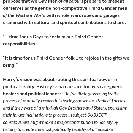
propose that we Gay Men
of all colours
prepare to present
ourselves as the gentle non-competitive Third Gender men
of the Western World
with whole wardrobes and garages
crammed with cultural and spiritual contributions to share.
“…
time for us Gays to reclaim our Third Gender
responsibilities…
“It is time for us Third Gender folk… to rejoice in the gifts we
bring!”
Harry’s vision was about rooting this spiritual power in
political reality. History’s shamans are today’s caregivers,
healers and political leaders:
“To facilitate governing by the
process of mutually respectful sharing consensus, Radical Faeries
and if they were of a mind, all Gay Brothers and Sisters, exercising
their innate inclinations to process in subject-SUBJECT
consciousness might make a major contribution to Society by
helping to create the most politically healthy of all possible