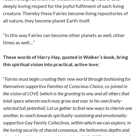
deeply loving respect for the joyful fulfilment of each living
creature. Thereby these Fairies become living repositories of
all nature, they become planet Earth itself.
“In this way Fairies can become other planets as well, other
times as well…”
These words of Harry Hay, quoted in Walker’s book, bring
this spiritual vision into practical, active love:
“
Fairies must begin creating their new world through fashioning for
themselves supportive Families of Conscious Choice, co-joined in
the vision of LOVE (which is the granting to any and all others that
total space wherein each may grow and soar to his own freely-
selected full potential). Let us gather to find new ways to cherish one
another, to reach towards spiritually-sustaining and emotionally-
supportive Gay Family Collectives, within which we can explore, in
the loving security of shared consensus, the bottomless depths and