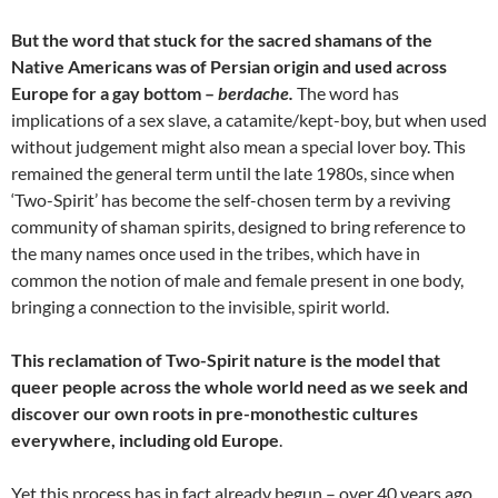
But the word that stuck for the sacred shamans of the
Native Americans was of Persian origin and used across
Europe for a gay bottom –
berdache.
The word has
implications of a sex slave, a catamite/kept-boy, but when used
without judgement might also mean a special lover boy. This
remained the general term until the late 1980s, since when
‘Two-Spirit’ has become the self-chosen term by a reviving
community of shaman spirits, designed to bring reference to
the many names once used in the tribes, which have in
common the notion of male and female present in one body,
bringing a connection to the invisible, spirit world.
This reclamation of Two-Spirit nature is the model that
queer people across the whole world need as we seek and
discover our own roots in pre-monothestic cultures
everywhere, including old Europe
.
Yet this process has in fact already begun – over 40 years ago