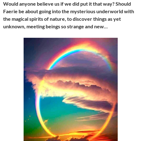
Would anyone believe us if we did put it that way? Should
Faerie be about going into the mysterious underworld with
the magical spirits of nature, to discover things as yet
unknown, meeting beings so strange and new…