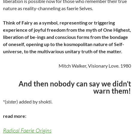
liberation is possible now for those who remember their true
nature as reality-channeling as faerie Selves.
Think of Fairy as a symbol, representing or triggering
experience of joyful freedom from the myth of One Highest,
liberation of be-ings and conscious forms from the bondage
of oneself, opening up to the kosmopolitan nature of Self-
universe, to the multivarious unitary truth of the matter.
Mitch Walker, Visionary Love. 1980
And then nobody can say we didn’t
warn them!
*(
sister
) added by shokti.
read more:
Radical Faerie Origins