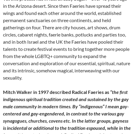
in the Arizona desert. Since then Faeries have spread their
wings and found each other around the world, established
permanent sanctuaries on three continents, and held
gatherings on four. There are city houses, art shows, drum
circles, cabaret nights, faerie banks, potlucks and parties too,
and in both Israel and the UK the Faeries have pooled their
talents to create festival events to bring together more people
from the whole LGBTQ+ community to expand the
conversation and exploration of our essential, spiritual, nature
and its intrinsic, somehow magical, interweaving with our
sexuality.
Mitch Walker in 1997 described Radical Faeries as
“the first
indigenous spiritual tradition created and sustained by the gay
male community in modern times. By “indigenous” I mean gay-
centered and gay-engendered, in contrast to the various gay
synagogues, churches, covens etc. In the latter groups, gayness
is incidental or additional to the tradition espoused, while in the