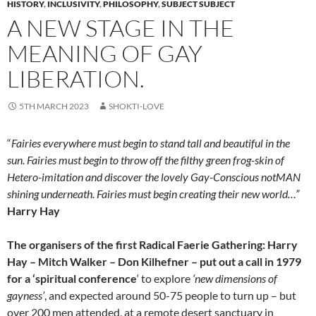
HISTORY
,
INCLUSIVITY
,
PHILOSOPHY
,
SUBJECT SUBJECT
A NEW STAGE IN THE
MEANING OF GAY
LIBERATION.
5TH MARCH 2023
SHOKTI-LOVE
“
Fairies everywhere must begin to stand tall and beautiful in the
sun. Fairies must begin to throw off the filthy green frog-skin of
Hetero-imitation and discover the lovely Gay-Conscious notMAN
shining underneath. Fairies must begin creating their new world…”
Harry Hay
The organisers of the first Radical Faerie Gathering: Harry
Hay – Mitch Walker – Don Kilhefner – put out a call in 1979
for a ‘spiritual conference
‘ to explore
‘new dimensions of
gayness’
, and expected around 50-75 people to turn up – but
over 200 men attended, at a remote desert sanctuary in