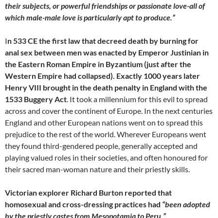
their subjects, or powerful friendships or passionate love-all of
which male-male love is particularly apt to produce.”
I
n 533 CE the first law that decreed death by burning for
anal sex between men was enacted by Emperor Justinian in
the Eastern Roman Empire in Byzantium (just after the
Western Empire had collapsed). Exactly 1000 years later
Henry VIII brought in the death penalty in England with the
1533 Buggery Act
. It took a millennium for this evil to spread
across and cover the continent of Europe. In the next centuries
England and other European nations went on to spread this
prejudice to the rest of the world. Wherever Europeans went
they found third-gendered people, generally accepted and
playing valued roles in their societies, and often honoured for
their sacred man-woman nature and their priestly skills.
Victorian explorer Richard Burton reported that
homosexual and cross-dressing practices had
“been adopted
by the priestly castes from Mesopotamia to Peru.”