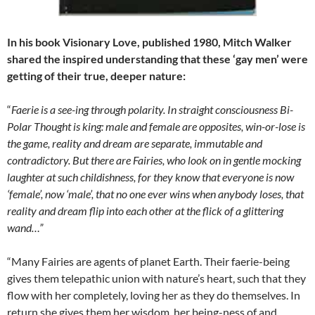
In his book Visionary Love, published 1980, Mitch Walker
shared the inspired understanding that these ‘gay men’ were
getting of their true, deeper nature:
“
Faerie is a see-ing through polarity. In straight consciousness Bi-
Polar Thought is king: male and female are opposites, win-or-lose is
the game, reality and dream are separate, immutable and
contradictory. But there are Fairies, who look on in gentle mocking
laughter at such childishness, for they know that everyone is now
‘female’, now ‘male’, that no one ever wins when anybody loses, that
reality and dream flip into each other at the flick of a glittering
wand…”
“Many Fairies are agents of planet Earth. Their faerie-being
gives them telepathic union with nature’s heart, such that they
flow with her completely, loving her as they do themselves. In
return she gives them her wisdom, her being-ness of and