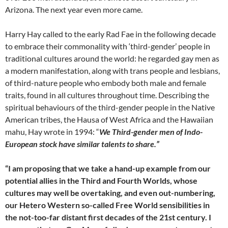
Arizona. The next year even more came.
Harry Hay called to the early Rad Fae in the following decade
to embrace their commonality with ‘third-gender’ people in
traditional cultures around the world: he regarded gay men as
a modern manifestation, along with trans people and lesbians,
of third-nature people who embody both male and female
traits, found in all cultures throughout time. Describing the
spiritual behaviours of the third-gender people in the Native
American tribes, the Hausa of West Africa and the Hawaiian
mahu, Hay wrote in 1994: “
We Third-gender men of Indo-
European stock have similar talents to share.”
“I am proposing that we take a hand-up example from our
potential allies in the Third and Fourth Worlds, whose
cultures may well be overtaking, and even out-numbering,
our Hetero Western so-called Free World sensibilities in
the not-too-far distant first decades of the 21st century. I