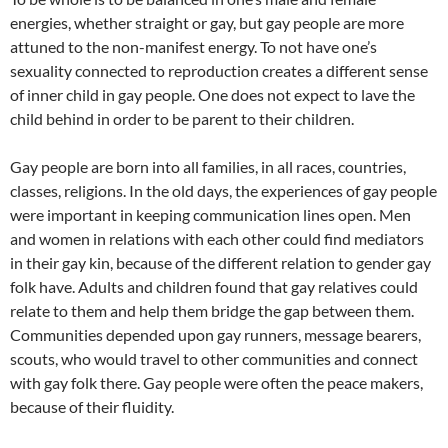
energies, whether straight or gay, but gay people are more
attuned to the non-manifest energy. To not have one’s
sexuality connected to reproduction creates a different sense
of inner child in gay people. One does not expect to lave the
child behind in order to be parent to their children.
Gay people are born into all families, in all races, countries,
classes, religions. In the old days, the experiences of gay people
were important in keeping communication lines open. Men
and women in relations with each other could find mediators
in their gay kin, because of the different relation to gender gay
folk have. Adults and children found that gay relatives could
relate to them and help them bridge the gap between them.
Communities depended upon gay runners, message bearers,
scouts, who would travel to other communities and connect
with gay folk there. Gay people were often the peace makers,
because of their fluidity.