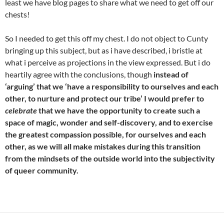
least we have blog pages to share what we need to get off our
chests!
So I needed to get this off my chest. I do not object to Cunty
bringing up this subject, but as i have described, i bristle at
what i perceive as projections in the view expressed. But i do
heartily agree with the conclusions, though
instead of
‘arguing’ that we ‘have a responsibility to ourselves and each
other, to nurture and protect our tribe’ I would prefer to
celebrate
that we have the opportunity to create such a
space of magic, wonder and self-discovery, and to exercise
the greatest compassion possible, for ourselves and each
other, as we will all make mistakes during this transition
from the mindsets of the outside world into the subjectivity
of queer community.