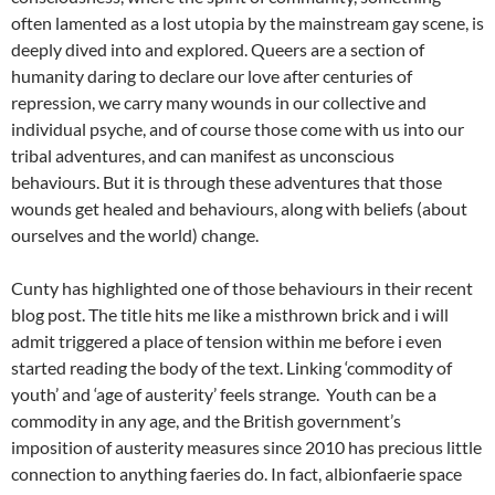
often lamented as a lost utopia by the mainstream gay scene, is
deeply dived into and explored. Queers are a section of
humanity daring to declare our love after centuries of
repression, we carry many wounds in our collective and
individual psyche, and of course those come with us into our
tribal adventures, and can manifest as unconscious
behaviours. But it is through these adventures that those
wounds get healed and behaviours, along with beliefs (about
ourselves and the world) change.
Cunty has highlighted one of those behaviours in their recent
blog post. The title hits me like a misthrown brick and i will
admit triggered a place of tension within me before i even
started reading the body of the text. Linking ‘commodity of
youth’ and ‘age of austerity’ feels strange. Youth can be a
commodity in any age, and the British government’s
imposition of austerity measures since 2010 has precious little
connection to anything faeries do. In fact, albionfaerie space