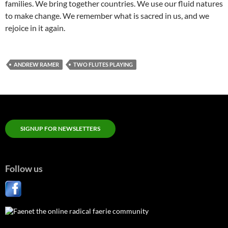
families. We bring together countries. We use our fluid natures
to make change. We remember what is sacred in us, and we
rejoice in it again.
ANDREW RAMER
TWO FLUTES PLAYING
SIGNUP FOR NEWSLETTERS
Follow us