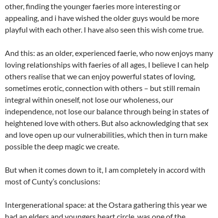
other, finding the younger faeries more interesting or
appealing, and i have wished the older guys would be more
playful with each other. I have also seen this wish come true.
And this: as an older, experienced faerie, who now enjoys many
loving relationships with faeries of all ages, I believe I can help
others realise that we can enjoy powerful states of loving,
sometimes erotic, connection with others – but still remain
integral within oneself, not lose our wholeness, our
independence, not lose our balance through being in states of
heightened love with others. But also acknowledging that sex
and love open up our vulnerabilities, which then in turn make
possible the deep magic we create.
But when it comes down to it, I am completely in accord with
most of Cunty’s conclusions:
Intergenerational space: at the Ostara gathering this year we
had an elders and youngers heart circle, was one of the