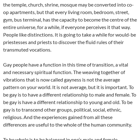
the temple, church, shrine, mosque may be converted into co-
op apartments, but that every living room, bedroom, street,
gym, bus terminal, has the capacity to become the centre of the
entire universe, for a while, if everyone perceives it that way.
People like distinctions. It is going to take a while for would-be
priestesses and priests to discover the fluid rules of their
transmuted vocations.
Gay people have a function in this time of transition, a vital
and necessary spiritual function. The weaving together of
vibrations that is now called gayness is not the average
pattern on your world. It is not average, but it is important. To
be gay is to have a different relationship to male and female. To
be gay is have a different relationship to young and old. To be
gay is to transcend other groups, political, social, ethnic,
religious. And the experiences gained from all these
differences are useful to the whole of the human community.
To be whole is to be balanced in one’s male and female