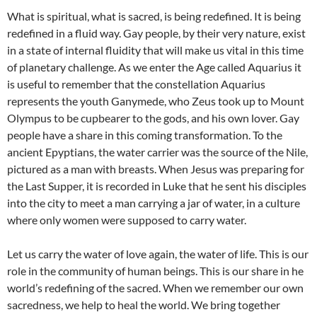
What is spiritual, what is sacred, is being redefined. It is being
redefined in a fluid way. Gay people, by their very nature, exist
in a state of internal fluidity that will make us vital in this time
of planetary challenge. As we enter the Age called Aquarius it
is useful to remember that the constellation Aquarius
represents the youth Ganymede, who Zeus took up to Mount
Olympus to be cupbearer to the gods, and his own lover. Gay
people have a share in this coming transformation. To the
ancient Epyptians, the water carrier was the source of the Nile,
pictured as a man with breasts. When Jesus was preparing for
the Last Supper, it is recorded in Luke that he sent his disciples
into the city to meet a man carrying a jar of water, in a culture
where only women were supposed to carry water.
Let us carry the water of love again, the water of life. This is our
role in the community of human beings. This is our share in he
world’s redefining of the sacred. When we remember our own
sacredness, we help to heal the world. We bring together