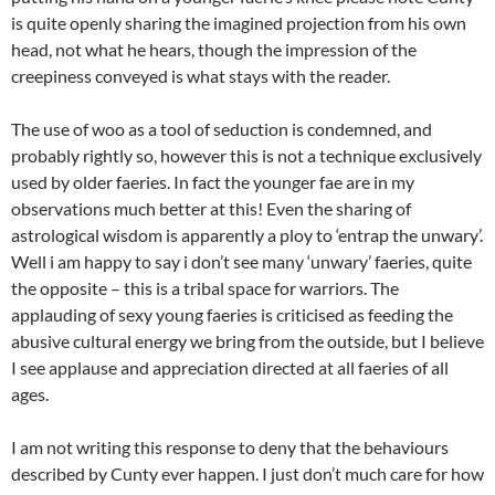
is quite openly sharing the imagined projection from his own
head, not what he hears, though the impression of the
creepiness conveyed is what stays with the reader.
The use of woo as a tool of seduction is condemned, and
probably rightly so, however this is not a technique exclusively
used by older faeries. In fact the younger fae are in my
observations much better at this! Even the sharing of
astrological wisdom is apparently a ploy to ‘entrap the unwary’.
Well i am happy to say i don’t see many ‘unwary’ faeries, quite
the opposite – this is a tribal space for warriors. The
applauding of sexy young faeries is criticised as feeding the
abusive cultural energy we bring from the outside, but I believe
I see applause and appreciation directed at all faeries of all
ages.
I am not writing this response to deny that the behaviours
described by Cunty ever happen. I just don’t much care for how