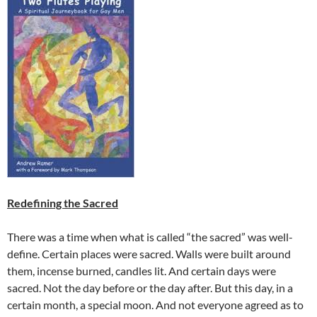
Redefining the Sacred
There was a time when what is called “the sacred” was well-
define. Certain places were sacred. Walls were built around
them, incense burned, candles lit. And certain days were
sacred. Not the day before or the day after. But this day, in a
certain month, a special moon. And not everyone agreed as to