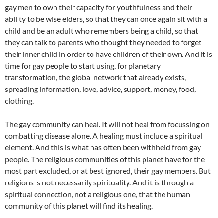
gay men to own their capacity for youthfulness and their
ability to be wise elders, so that they can once again sit with a
child and be an adult who remembers being a child, so that
they can talk to parents who thought they needed to forget
their inner child in order to have children of their own. And it is
time for gay people to start using, for planetary
transformation, the global network that already exists,
spreading information, love, advice, support, money, food,
clothing.
The gay community can heal. It will not heal from focussing on
combatting disease alone. A healing must include a spiritual
element. And this is what has often been withheld from gay
people. The religious communities of this planet have for the
most part excluded, or at best ignored, their gay members. But
religions is not necessarily spirituality. And it is through a
spiritual connection, not a religious one, that the human
community of this planet will find its healing.