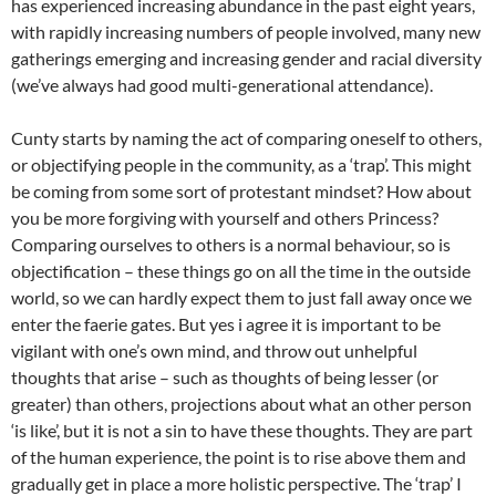
has experienced increasing abundance in the past eight years,
with rapidly increasing numbers of people involved, many new
gatherings emerging and increasing gender and racial diversity
(we’ve always had good multi-generational attendance).
Cunty starts by naming the act of comparing oneself to others,
or objectifying people in the community, as a ‘trap’. This might
be coming from some sort of protestant mindset? How about
you be more forgiving with yourself and others Princess?
Comparing ourselves to others is a normal behaviour, so is
objectification – these things go on all the time in the outside
world, so we can hardly expect them to just fall away once we
enter the faerie gates. But yes i agree it is important to be
vigilant with one’s own mind, and throw out unhelpful
thoughts that arise – such as thoughts of being lesser (or
greater) than others, projections about what an other person
‘is like’, but it is not a sin to have these thoughts. They are part
of the human experience, the point is to rise above them and
gradually get in place a more holistic perspective. The ‘trap’ I