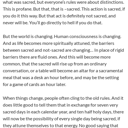
what was sacred, but everyone’s rules were about distinctions.
This is profane. But that, that is –sacred. This action is sacred, if
you do it this way. But that act is definitely not sacred, and
never will be. You’ll go directly to hell if you do that.
But the world is changing. Human consciousness is changing.
And as life becomes more spiritually attuned, the barriers
between sacred and not-sacred are changing… In place of rigid
barriers there are fluid ones. And this will become more
common, that the sacred will rise up from an ordinary
conversation, or a table will become an altar for a sacramental
meal that was a desk an hour before, and may be the setting
for a game of cards an hour later.
When things change, people often cling to the old rules. And it
does little good to tell them that in exchange for seven very
sacred days in each calendar year, and ten half holy days, there
will now be the possibility of every single day being sacred, if
they attune themselves to that energy. No good saying that