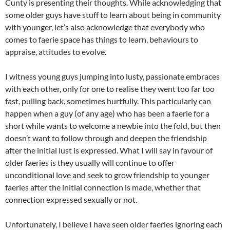
Cunty is presenting their thoughts. While acknowledging that
some older guys have stuff to learn about being in community
with younger, let’s also acknowledge that everybody who
comes to faerie space has things to learn, behaviours to
appraise, attitudes to evolve.
I witness young guys jumping into lusty, passionate embraces
with each other, only for one to realise they went too far too
fast, pulling back, sometimes hurtfully. This particularly can
happen when a guy (of any age) who has been a faerie for a
short while wants to welcome a newbie into the fold, but then
doesn’t want to follow through and deepen the friendship
after the initial lust is expressed. What I will say in favour of
older faeries is they usually will continue to offer
unconditional love and seek to grow friendship to younger
faeries after the initial connection is made, whether that
connection expressed sexually or not.
Unfortunately, I believe I have seen older faeries ignoring each