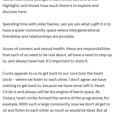
highlights and shows how much there is to explore and
discover here.
Spending time with older faeries: yes yes yes what a gift it is to
have a queer community space where intergenerational
friendship and relationships are possible.
Issues of consent and sexual health: these are responsibilities
that each of us need to be real about, all have a need to step up
to, and always have had. It’s important to state it.
Cunty appeals to us to get back to our core tool, the heart
circle – where we listen to each other. I don’t agree: we have
nothing to get back to, because we have never left it. Heart
Circle is and always will be the engine of faerie space. At
Ostara, heart circles formed the centre of the programme, for
example. With such a large community now we don’t all get to
sit and listen to each other as much as would be ideal. But at