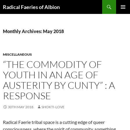
Skip
Search
Radical Faeries of Albion
to
PRIMAR
content
MENU
Monthly Archives: May 2018
MISCELLANEOUS
“THE COMMODITY OF
YOUTH IN AN AGE OF
AUSTERITY BY CUNTY” : A
RESPONSE
30TH MAY 2018
SHOKTI-LOVE
Radical Faerie tribal space is a cutting edge of queer
consciousness, where the spirit of community, something