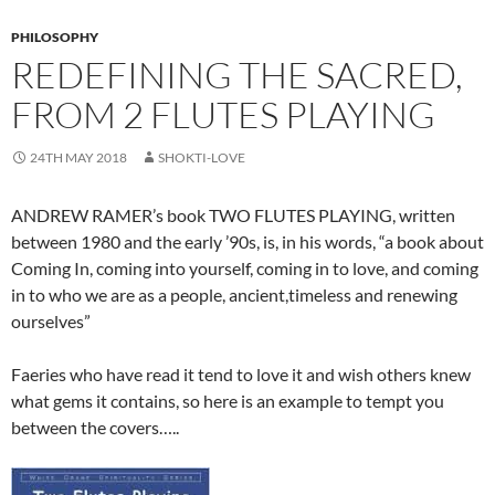
PHILOSOPHY
REDEFINING THE SACRED,
FROM 2 FLUTES PLAYING
24TH MAY 2018
SHOKTI-LOVE
ANDREW RAMER’s book TWO FLUTES PLAYING, written
between 1980 and the early ’90s, is, in his words, “a book about
Coming In, coming into yourself, coming in to love, and coming
in to who we are as a people, ancient,timeless and renewing
ourselves”
Faeries who have read it tend to love it and wish others knew
what gems it contains, so here is an example to tempt you
between the covers…..