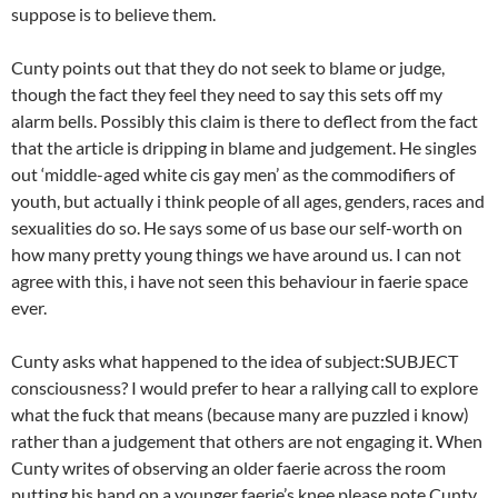
suppose is to believe them.
Cunty points out that they do not seek to blame or judge,
though the fact they feel they need to say this sets off my
alarm bells. Possibly this claim is there to deflect from the fact
that the article is dripping in blame and judgement. He singles
out ‘middle-aged white cis gay men’ as the commodifiers of
youth, but actually i think people of all ages, genders, races and
sexualities do so. He says some of us base our self-worth on
how many pretty young things we have around us. I can not
agree with this, i have not seen this behaviour in faerie space
ever.
Cunty asks what happened to the idea of subject:SUBJECT
consciousness? I would prefer to hear a rallying call to explore
what the fuck that means (because many are puzzled i know)
rather than a judgement that others are not engaging it. When
Cunty writes of observing an older faerie across the room
putting his hand on a younger faerie’s knee please note Cunty