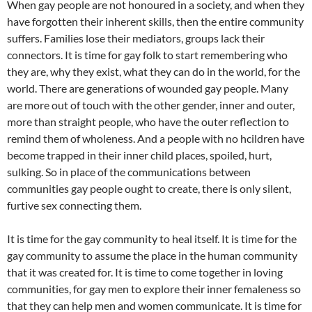
When gay people are not honoured in a society, and when they
have forgotten their inherent skills, then the entire community
suffers. Families lose their mediators, groups lack their
connectors. It is time for gay folk to start remembering who
they are, why they exist, what they can do in the world, for the
world. There are generations of wounded gay people. Many
are more out of touch with the other gender, inner and outer,
more than straight people, who have the outer reflection to
remind them of wholeness. And a people with no hcildren have
become trapped in their inner child places, spoiled, hurt,
sulking. So in place of the communications between
communities gay people ought to create, there is only silent,
furtive sex connecting them.
It is time for the gay community to heal itself. It is time for the
gay community to assume the place in the human community
that it was created for. It is time to come together in loving
communities, for gay men to explore their inner femaleness so
that they can help men and women communicate. It is time for