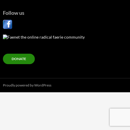
Follow us
DONATE
Proudly powered by WordPress