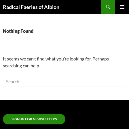
Skip
Search
Radical Faeries of Albion
to
PRIMAR
content
MENU
Nothing Found
It seems we can’t find what you’re looking for. Perhaps
searching can help.
Search
for:
SIGNUP FOR NEWSLETTERS