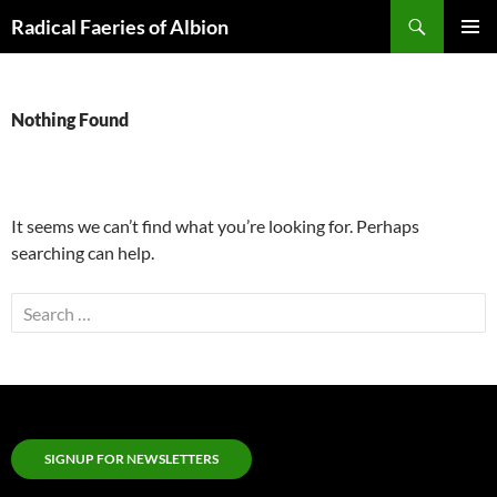
Skip
Search
Radical Faeries of Albion
to
PRIMAR
content
MENU
Nothing Found
It seems we can’t find what you’re looking for. Perhaps
searching can help.
Search
for:
SIGNUP FOR NEWSLETTERS