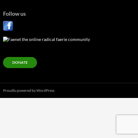
Follow us
DONATE
Proudly powered by WordPress