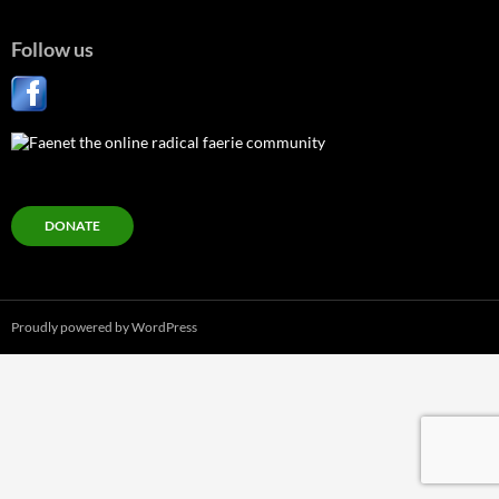
Follow us
DONATE
Proudly powered by WordPress