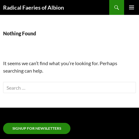
Skip
Search
Radical Faeries of Albion
to
PRIMAR
content
MENU
Nothing Found
It seems we can’t find what you’re looking for. Perhaps
searching can help.
Search
for:
SIGNUP FOR NEWSLETTERS